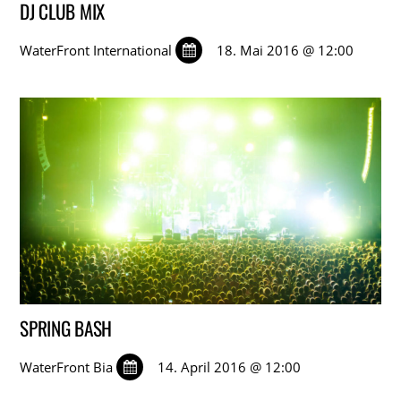
DJ CLUB MIX
WaterFront International
18. Mai 2016 @ 12:00
SPRING BASH
WaterFront Bia
14. April 2016 @ 12:00