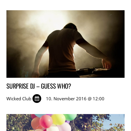
SURPRISE DJ – GUESS WHO?
Wicked Club
10. November 2016 @ 12:00