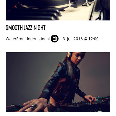
SMOOTH JAZZ NIGHT
WaterFront International
3. Juli 2016 @ 12:00