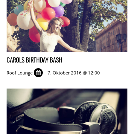
CAROLS BIRTHDAY BASH
Roof Lounge
7. Oktober 2016 @ 12:00