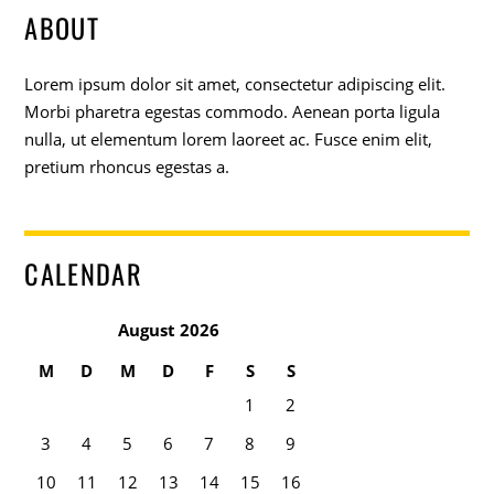
ABOUT
Lorem ipsum dolor sit amet, consectetur adipiscing elit.
Morbi pharetra egestas commodo. Aenean porta ligula
nulla, ut elementum lorem laoreet ac. Fusce enim elit,
pretium rhoncus egestas a.
CALENDAR
August 2026
M
D
M
D
F
S
S
1
2
3
4
5
6
7
8
9
10
11
12
13
14
15
16