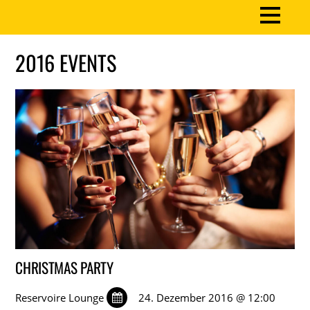
2016 EVENTS
CHRISTMAS PARTY
Reservoire Lounge
24. Dezember 2016 @ 12:00