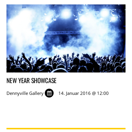
NEW YEAR SHOWCASE
Dennyville Gallery
14. Januar 2016 @ 12:00